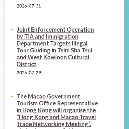
2026-07-31
Joint Enforcement Operation
by TIA and Immigration
Department Targets Illegal
Tour Guiding in Tsim Sha Tsui
and West Kowloon Cultural
District
2026-07-29
The Macao Government
Tourism Office Representative
in Hong Kong will organise the
“Hong Kong and Macao Travel
Trade Networking Meeting”.