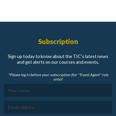
Subscription
Sign up today to know about the TIC’s latest news
and get alerts on our courses and events.
*Please log in before your subscription (for "Travel Agent" role
only)!