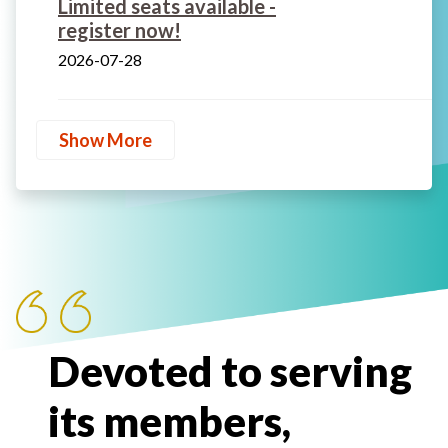
Limited seats available -
register now!
2026-07-28
Show More
Devoted to serving
its members,