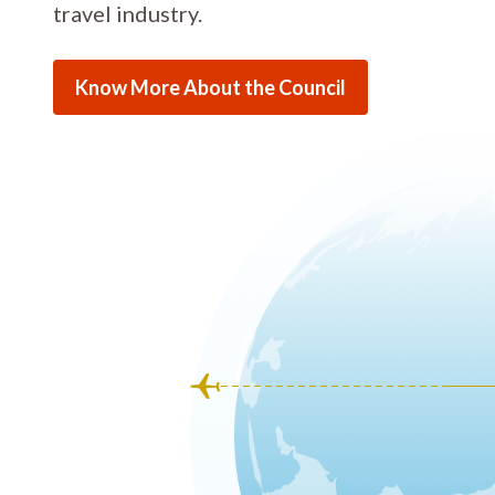
travel industry.
Know More About the Council