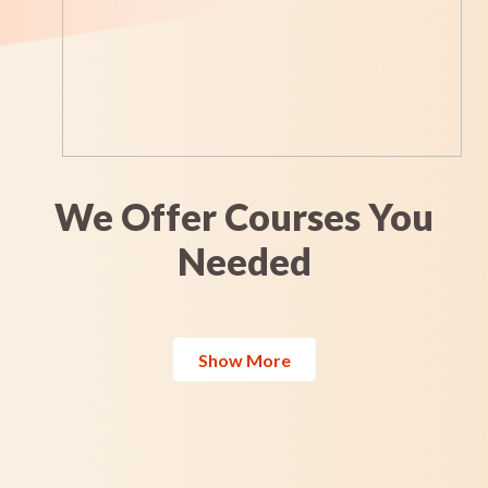
We Offer Courses You
Needed
Show More