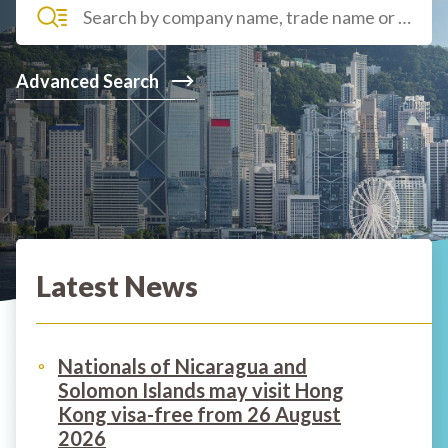
Advanced Search
Latest News
Nationals of Nicaragua and
Solomon Islands may visit Hong
Kong visa-free from 26 August
2026