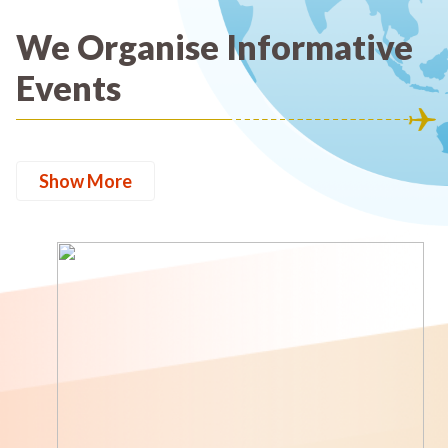
We Organise Informative
Events
Show More