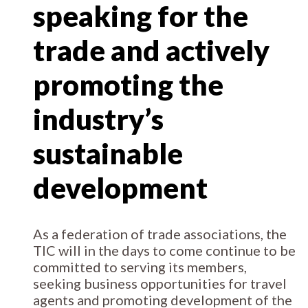
speaking for the
trade and actively
promoting the
industry’s
sustainable
development
As a federation of trade associations, the
TIC will in the days to come continue to be
committed to serving its members,
seeking business opportunities for travel
agents and promoting development of the