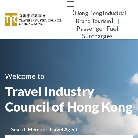
Skip
Main
to
【Hong Kong Industrial
navigation
main
content
Brand Tourism】
​ |
Passenger Fuel
Surcharges
Welcome to
Travel Industry
Council of Hong Kong
Search Member Travel Agent