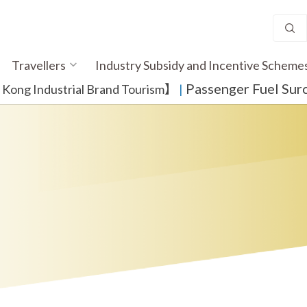
Travellers
Industry Subsidy and Incentive Scheme
Passenger Fuel Sur
ong Industrial Brand Tourism】
​ |