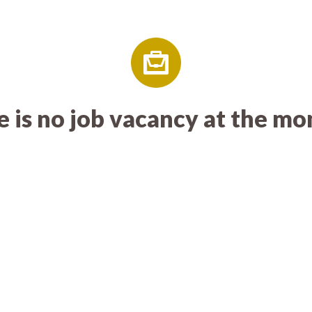
 is no job vacancy at the m