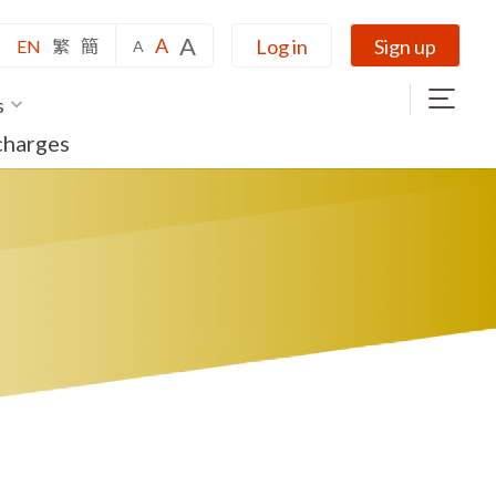
A
A
Log in
Sign up
EN
繁
簡
A
s
charges