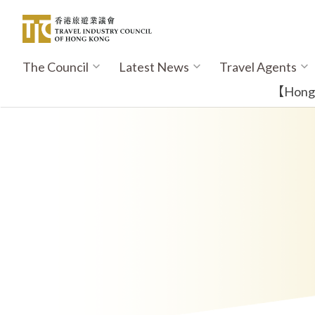
Skip
to
main
content
The Council
Latest News
Travel Agents
Main
navigation
【Hong K