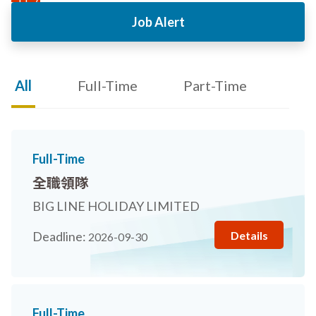
Job Alert
All
Full-Time
Part-Time
Full-Time
全職領隊
BIG LINE HOLIDAY LIMITED
Details
Deadline:
2026-09-30
Full-Time