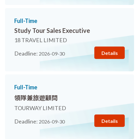
Full-Time
Study Tour Sales Executive
18 TRAVEL LIMITED
Details
Deadline:
2026-09-30
Full-Time
領隊兼旅遊顧問
TOURWAY LIMITED
Details
Deadline:
2026-09-30