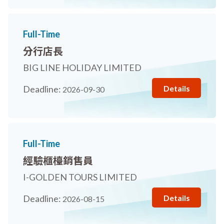
Full-Time
分行店長
BIG LINE HOLIDAY LIMITED
Details
Deadline:
2026-09-30
Full-Time
經驗櫃檯銷售員
I-GOLDEN TOURS LIMITED
Details
Deadline:
2026-08-15