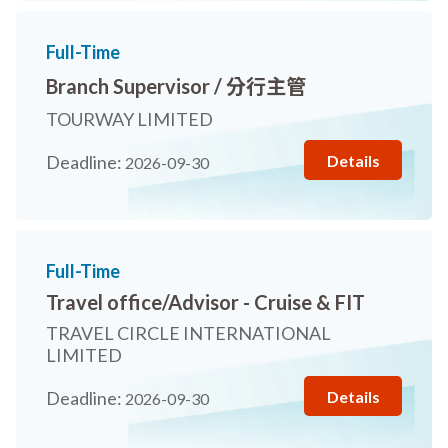
Full-Time
Branch Supervisor / 分行主管
TOURWAY LIMITED
Details
Deadline:
2026-09-30
Full-Time
Travel office/Advisor - Cruise & FIT
TRAVEL CIRCLE INTERNATIONAL
LIMITED
Details
Deadline:
2026-09-30