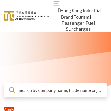
Skip
Main
to
【Hong Kong Industrial
navigation
main
content
Brand Tourism】
​ |
Passenger Fuel
Surcharges