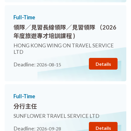
Full-Time
領隊／見習長線領隊／見習領隊 （2026
年度旅遊專才培訓課程 )
HONG KONG WING ON TRAVEL SERVICE
LTD
Details
Deadline:
2026-08-15
Full-Time
分行主任
SUNFLOWER TRAVEL SERVICE LTD
Details
Deadline:
2026-09-28