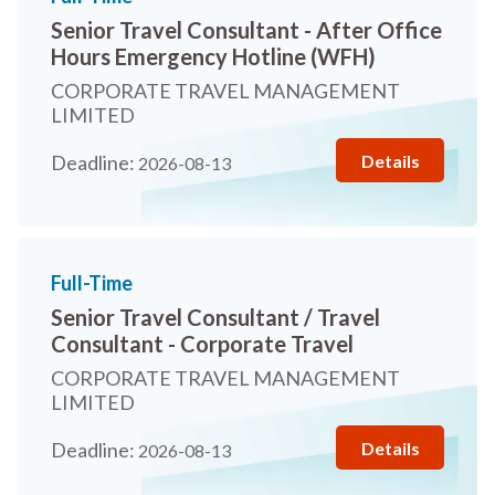
Senior Travel Consultant - After Office
Hours Emergency Hotline (WFH)
CORPORATE TRAVEL MANAGEMENT
LIMITED
Details
Deadline:
2026-08-13
Full-Time
Senior Travel Consultant / Travel
Consultant - Corporate Travel
CORPORATE TRAVEL MANAGEMENT
LIMITED
Details
Deadline:
2026-08-13