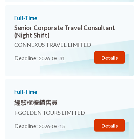
Full-Time
Senior Corporate Travel Consultant
(Night Shift)
CONNEXUS TRAVEL LIMITED
Details
Deadline:
2026-08-31
Full-Time
經驗櫃檯銷售員
I-GOLDEN TOURS LIMITED
Details
Deadline:
2026-08-15