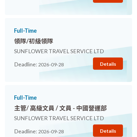
Full-Time
領隊/初級領隊
SUNFLOWER TRAVEL SERVICE LTD
Details
Deadline:
2026-09-28
Full-Time
主管/ 高級文員 / 文員 - 中國營運部
SUNFLOWER TRAVEL SERVICE LTD
Details
Deadline:
2026-09-28