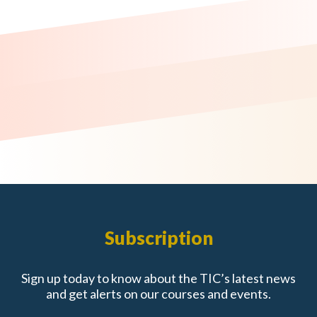
Subscription
Sign up today to know about the TIC’s latest news
and get alerts on our courses and events.