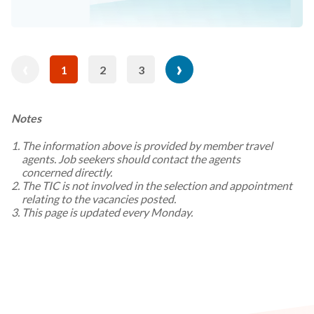
revious
Pagination
‹
Next
›
1
2
3
Current
Page
Page
age
page
page
Notes
The information above is provided by member travel
agents. Job seekers should contact the agents
concerned directly.
The TIC is not involved in the selection and appointment
relating to the vacancies posted.
This page is updated every Monday.