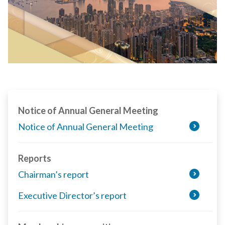
Notice of Annual General Meeting
Notice of Annual General Meeting
Reports
Chairman’s report
Executive Director’s report