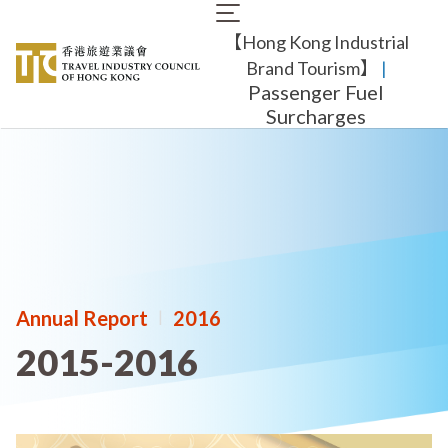
Skip
Main
to
【Hong Kong Industrial
navigation
main
content
Brand Tourism】
​ |
Passenger Fuel
Surcharges
Annual Report
|
2016
2015-2016