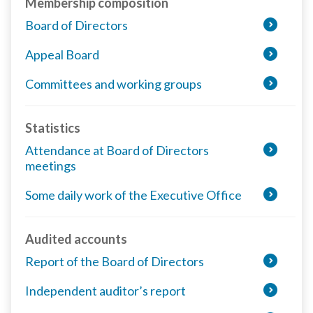
Membership composition
Board of Directors
Appeal Board
Committees and working groups
Statistics
Attendance at Board of Directors
meetings
Some daily work of the Executive Office
Audited accounts
Report of the Board of Directors
Independent auditor’s report