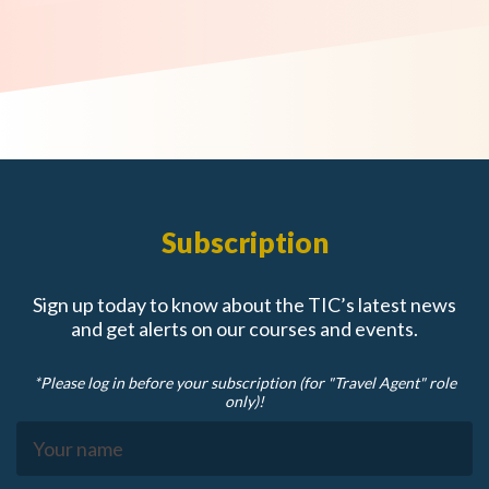
Subscription
Sign up today to know about the TIC’s latest news
and get alerts on our courses and events.
*Please log in before your subscription (for "Travel Agent" role
only)!