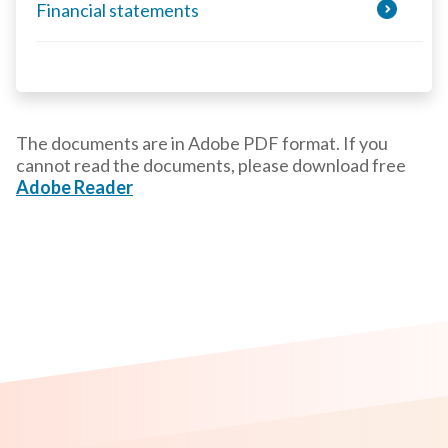
Financial statements
The documents are in Adobe PDF format. If you
cannot read the documents, please download free
Adobe Reader