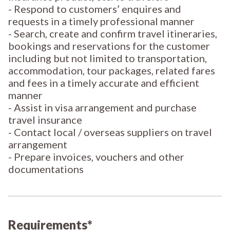
- Respond to customers’ enquires and
requests in a timely professional manner
- Search, create and confirm travel itineraries,
bookings and reservations for the customer
including but not limited to transportation,
accommodation, tour packages, related fares
and fees in a timely accurate and efficient
manner
- Assist in visa arrangement and purchase
travel insurance
- Contact local / overseas suppliers on travel
arrangement
- Prepare invoices, vouchers and other
documentations
Requirements*