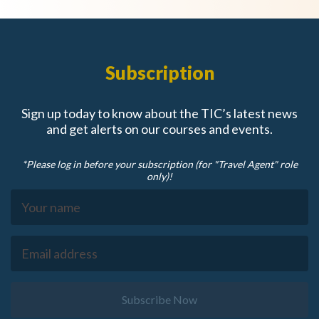
Subscription
Sign up today to know about the TIC’s latest news
and get alerts on our courses and events.
*Please log in before your subscription (for "Travel Agent" role
only)!
Subscribe Now