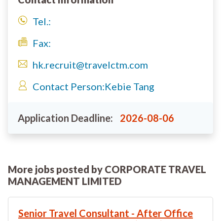
Tel.:
Fax:
hk.recruit@travelctm.com
Contact Person:
Kebie Tang
Application Deadline:
2026-08-06
More jobs posted by CORPORATE TRAVEL
MANAGEMENT LIMITED
Senior Travel Consultant - After Office