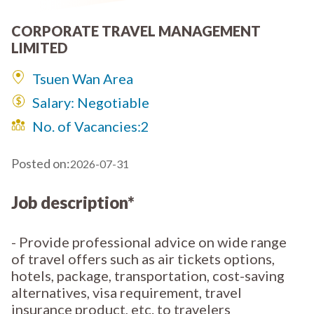
CORPORATE TRAVEL MANAGEMENT
LIMITED
Tsuen Wan Area
Salary: Negotiable
No. of Vacancies:
2
Posted on:
2026-07-31
Job description*
- Provide professional advice on wide range
of travel offers such as air tickets options,
hotels, package, transportation, cost-saving
alternatives, visa requirement, travel
insurance product, etc. to travelers