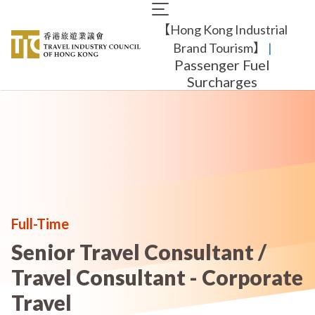
Skip
Main
to
【Hong Kong Industrial
navigation
main
content
Brand Tourism】
​ |
Passenger Fuel
Surcharges
Full-Time
Senior Travel Consultant /
Travel Consultant - Corporate
Travel