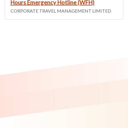
Hours Emergency Hotline (WFH)
CORPORATE TRAVEL MANAGEMENT LIMITED