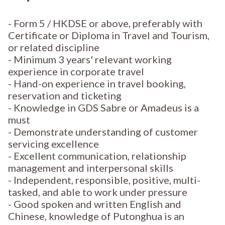
- Form 5 / HKDSE or above, preferably with
Certificate or Diploma in Travel and Tourism,
or related discipline
- Minimum 3 years' relevant working
experience in corporate travel
- Hand-on experience in travel booking,
reservation and ticketing
- Knowledge in GDS Sabre or Amadeus is a
must
- Demonstrate understanding of customer
servicing excellence
- Excellent communication, relationship
management and interpersonal skills
- Independent, responsible, positive, multi-
tasked, and able to work under pressure
- Good spoken and written English and
Chinese, knowledge of Putonghua is an