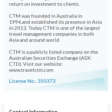
return on investment to clients.
CTM was founded in Australia in
1994,and established its presence in Asia
in 2013. Today CTM is one of the largest
travel management companies in both
Asia and around world.
CTM is a publicly listed company on the
Australian Securities Exchange (ASX:
CTD). Visit our website:
www.travelctm.com
License No.: 350373
Contact Information