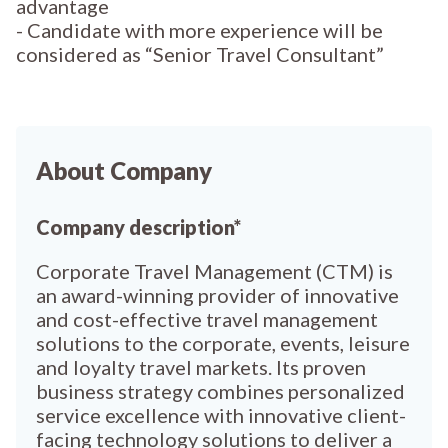
advantage
- Candidate with more experience will be
considered as “Senior Travel Consultant”
About Company
Company description*
Corporate Travel Management (CTM) is
an award-winning provider of innovative
and cost-effective travel management
solutions to the corporate, events, leisure
and loyalty travel markets. Its proven
business strategy combines personalized
service excellence with innovative client-
facing technology solutions to deliver a