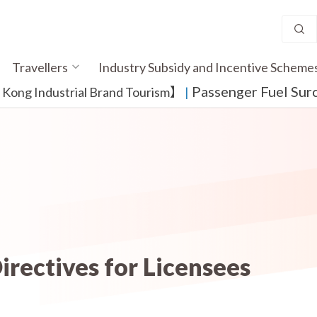
Travellers
Industry Subsidy and Incentive Scheme
Passenger Fuel Sur
ong Industrial Brand Tourism】
​ |
irectives for Licensees