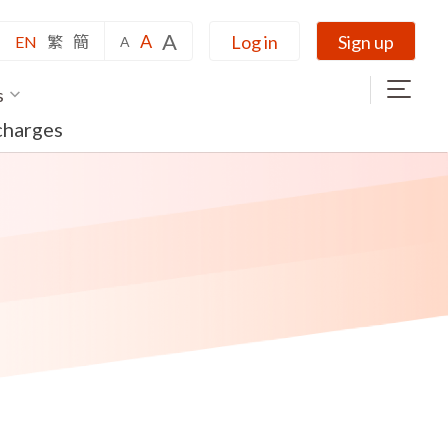
A
A
Log in
Sign up
EN
繁
簡
A
s
charges