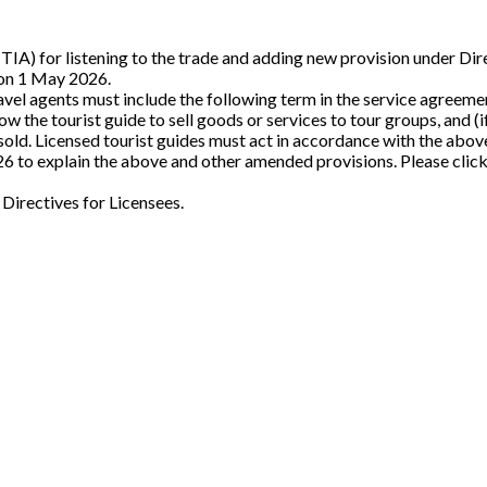
(TIA) for listening to the trade and adding new provision under Di
 on 1 May 2026.
vel agents must include the following term in the service agreemen
w the tourist guide to sell goods or services to tour groups, and (i
 sold. Licensed tourist guides must act in accordance with the abov
026 to explain the above and other amended provisions. Please clic
f Directives for Licensees.