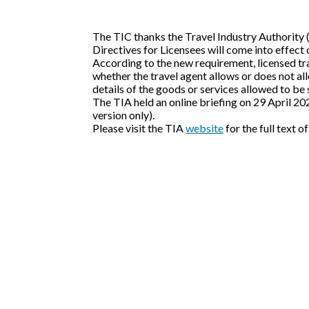
The TIC thanks the Travel Industry Authority 
Directives for Licensees will come into effect
According to the new requirement, licensed tra
whether the travel agent allows or does not allo
details of the goods or services allowed to be
The TIA held an online briefing on 29 April 2
version only).
Please visit the TIA
website
for the full text o