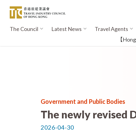
Skip
to
main
content
The Council
Latest News
Travel Agents
Main
navigation
【Hong K
Government and Public Bodies
The newly revised D
2026-04-30