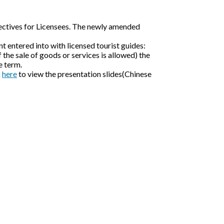
rectives for Licensees. The newly amended
t entered into with licensed tourist guides:
f the sale of goods or services is allowed) the
e term.
k
here
to view the presentation slides(Chinese