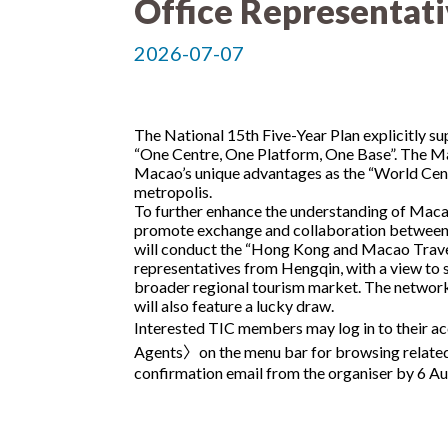
Office Representat
2026-07-07
The National 15th Five-Year Plan explicitly s
“One Centre, One Platform, One Base”. The M
Macao’s unique advantages as the “World Centre
metropolis.
To further enhance the understanding of Macao
promote exchange and collaboration between
will conduct the “Hong Kong and Macao Travel 
representatives from Hengqin, with a view to s
broader regional tourism market. The networkin
will also feature a lucky draw.
Interested TIC members may log in to their ac
Agents〉on the menu bar for browsing related i
confirmation email from the organiser by 6 A