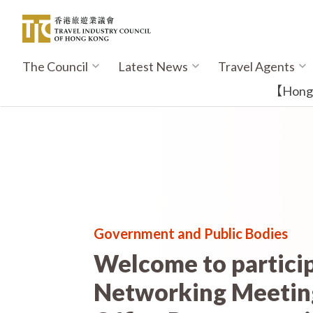
Skip
to
main
content
The Council
Latest News
Travel Agents
Main
navigation
【Hong K
Government and Public Bodies
Welcome to partici
Networking Meeting