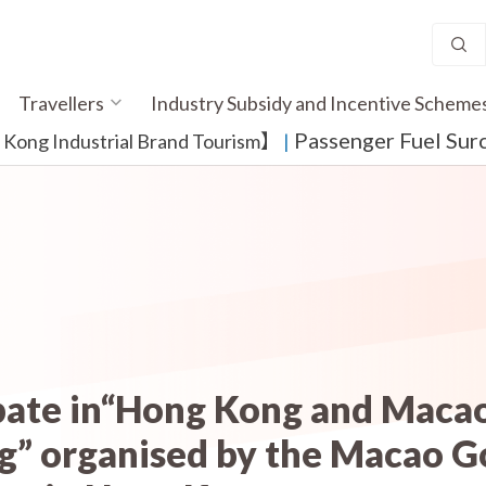
Travellers
Industry Subsidy and Incentive Scheme
Passenger Fuel Sur
ong Industrial Brand Tourism】
​ |
pate in“Hong Kong and Macao
” organised by the Macao 