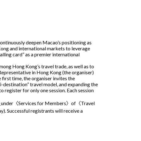
 continuously deepen Macao’s positioning as
ng and international markets to leverage
lling card” as a premier international
mong Hong Kong’s travel trade, as well as to
presentative in Hong Kong (the organiser)
rst time, the organiser invites the
ti-destination” travel model, and expanding the
 register for only one session. Each session
)
under〈Services for Members〉of〈Travel
. Successful registrants will receive a