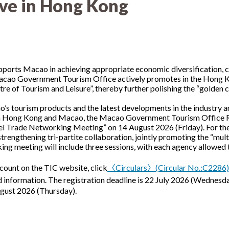
ive in Hong Kong
upports Macao in achieving appropriate economic diversification,
acao Government Tourism Office actively promotes in the Hong Ko
 of Tourism and Leisure”, thereby further polishing the “golden ca
’s tourism products and the latest developments in the industry a
 Hong Kong and Macao, the Macao Government Tourism Office Re
Trade Networking Meeting” on 14 August 2026 (Friday). For the fi
trengthening tri-partite collaboration, jointly promoting the “mul
g meeting will include three sessions, with each agency allowed to
count on the TIC website, click
〈Circulars〉(Circular No.:C2286
nformation. The registration deadline is 22 July 2026 (Wednesday)
ugust 2026 (Thursday).