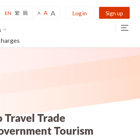
A
A
Log in
Sign up
EN
繁
簡
A
s
charges
 Travel Trade
Government Tourism