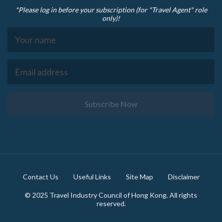
*Please log in before your subscription (for "Travel Agent" role
only)!
Subscribe Now
Footer
Contact Us
Useful Links
Site Map
Disclaimer
© 2025 Travel Industry Council of Hong Kong. All rights
reserved.