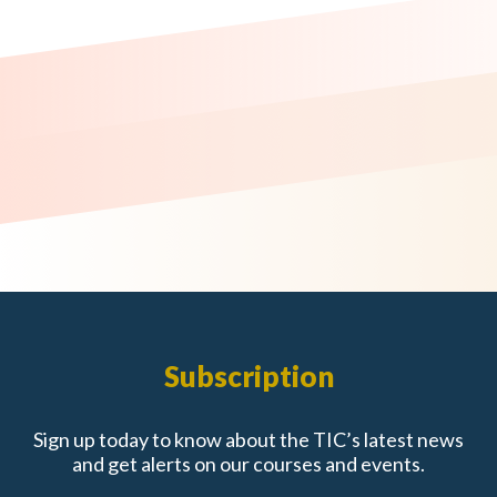
Subscription
Sign up today to know about the TIC’s latest news
and get alerts on our courses and events.