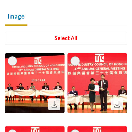
Image
Select All