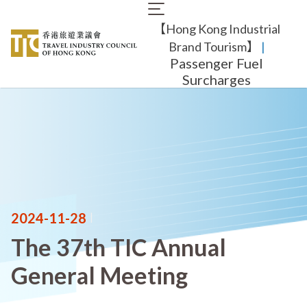
Skip
Main
to
【Hong Kong Industrial
navigation
main
content
Brand Tourism】
​ |
Passenger Fuel
Surcharges
2024-11-28
|
The 37th TIC Annual
General Meeting