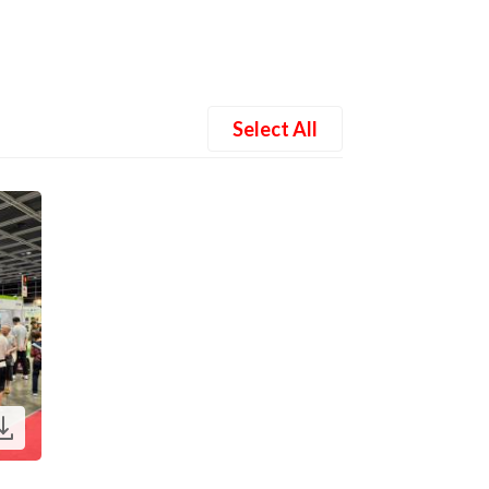
Select All