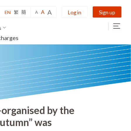
A
A
Log in
Sign up
EN
繁
簡
A
s
charges
-organised by the
Autumn” was