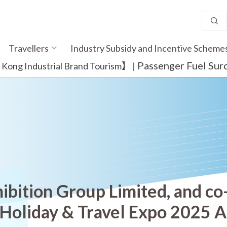
Travellers
Industry Subsidy and Incentive Scheme
Passenger Fuel Sur
ong Industrial Brand Tourism】
​ |
ibition Group Limited, and co
 Holiday & Travel Expo 2025 