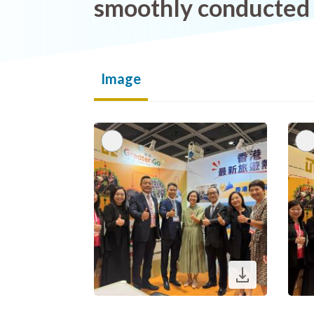
smoothly conducted
Image