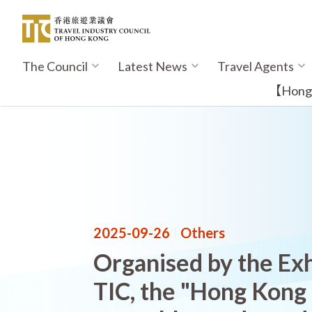
Skip
to
main
content
The Council
Latest News
Travel Agents
Main
navigation
【Hong K
2025-09-26
|
Others
Organised by the Exh
TIC, the "Hong Kong