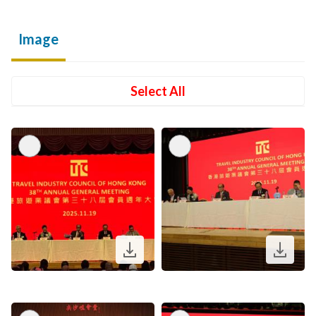
Image
Select All