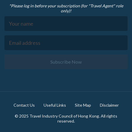
*Please log in before your subscription (for "Travel Agent" role
only)!
Subscribe Now
Footer
Contact Us
Useful Links
Site Map
Disclaimer
© 2025 Travel Industry Council of Hong Kong. All rights
reserved.