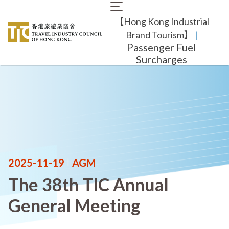
Skip
Main
to
【Hong Kong Industrial
navigation
main
content
Brand Tourism】
​ |
Passenger Fuel
Surcharges
2025-11-19
|
AGM
The 38th TIC Annual
General Meeting