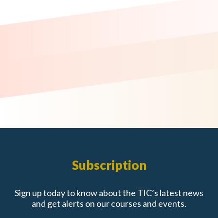
Subscription
Sign up today to know about the TIC’s latest news
and get alerts on our courses and events.