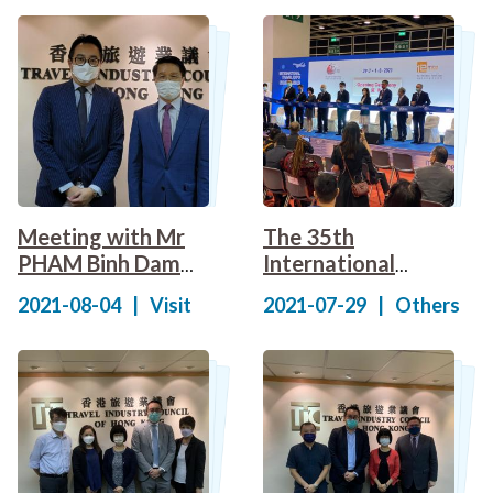
Appreciation
Standards for
Presentation
Travel Industry
Ceremony
Meeting with Mr
The 35th
PHAM Binh Dam
International
(Consul General of
Travel Expo Hong
2021-08-04
|
Visit
2021-07-29
|
Others
the Socialist
Kong (ITE) and the
Republic of
16th MICE Travel
Vietnam in Hong
Expo (ITE MICE)
Kong)