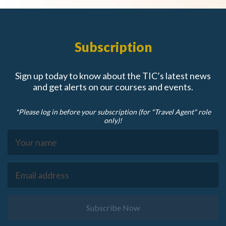
Subscription
Sign up today to know about the TIC’s latest news
and get alerts on our courses and events.
*Please log in before your subscription (for "Travel Agent" role
only)!
Subscribe Now