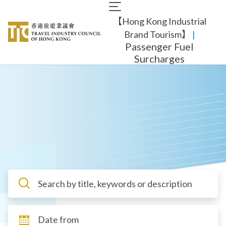
Skip
Main
to
【Hong Kong Industrial
navigation
main
content
Brand Tourism】
​ |
Passenger Fuel
Surcharges