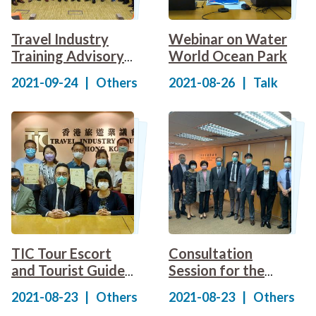
Travel Industry
Webinar on Water
Training Advisory
World Ocean Park
Committee held a
2021-09-24
|
Others
2021-08-26
|
Talk
"Consultation and
Sharing Session
for the Draft
Specification of
Competency
Standards for
Travel Industry"
TIC Tour Escort
Consultation
and Tourist Guide
Session for the
Course Instructors
Specification of
2021-08-23
|
Others
2021-08-23
|
Others
Certificate of
Competency