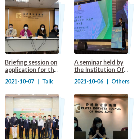
Briefing session on
A seminar held by
application for the
the Institution Of
Green Lifestyle
Dining Art
2021-10-07
|
Talk
2021-10-06
|
Others
Local Tour
Incentive Scheme