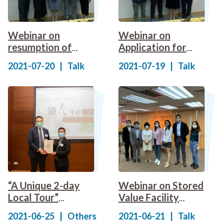
Webinar on
Webinar on
resumption of
Application for
"cruise-to-
Insurance Agency
2021-07-20
|
Talk
2021-07-19
|
Talk
nowhere" voyages
Licence under The
New Regulatory
Regime
“A Unique 2-day
Webinar on Stored
Local Tour”
Value Facility
Itinerary Design
(SVF) operators of
2021-06-25
|
Others
2021-06-21
|
Talk
Competition 2021
the Consumption