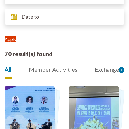
70 result(s) found
All
Member Activities
Exchange an