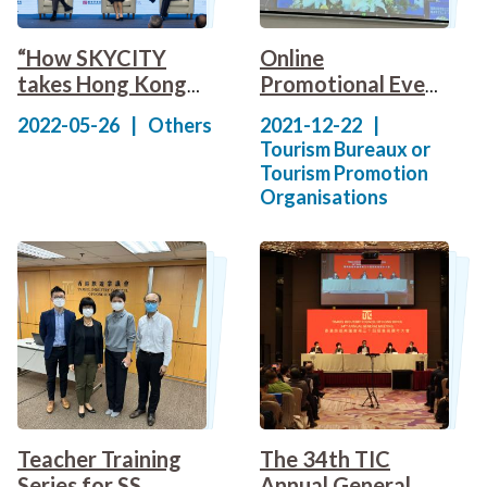
“How SKYCITY
Online
takes Hong Kong
Promotional Event
to a New Level”
(Hong Kong) of
2022-05-26
|
Others
2021-12-22
|
Forum
Hainan Free Trade
Tourism Bureaux or
Port
Tourism Promotion
Organisations
Teacher Training
The 34th TIC
Series for SS
Annual General