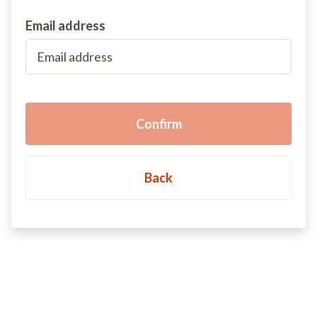
Email address
Back