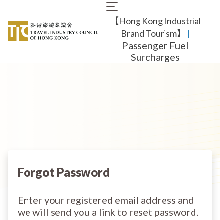
Skip
Main
to
【Hong Kong Industrial
navigation
main
content
Brand Tourism】
​ |
Passenger Fuel
Surcharges
Forgot Password
Enter your registered email address and
we will send you a link to reset password.