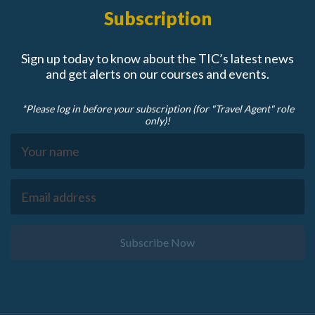
Subscription
Sign up today to know about the TIC’s latest news
and get alerts on our courses and events.
*Please log in before your subscription (for "Travel Agent" role
only)!
Subscribe Now