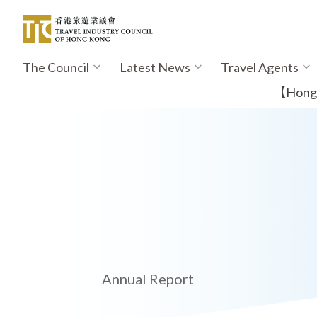
Skip
to
main
content
The Council
Latest News
Travel Agents
Main
navigation
【Hong K
Annual Report