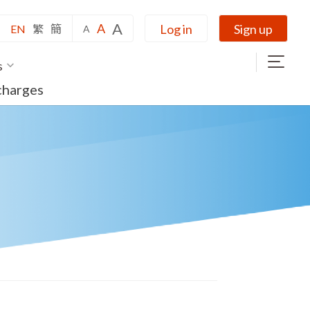
A
A
Log in
Sign up
EN
繁
簡
A
s
charges