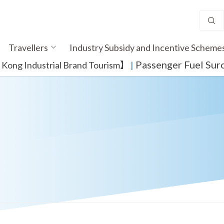
Travellers
Industry Subsidy and Incentive Scheme
Passenger Fuel Sur
ong Industrial Brand Tourism】
​ |