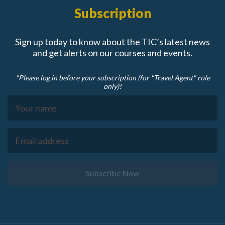
Subscription
Sign up today to know about the TIC’s latest news
and get alerts on our courses and events.
*Please log in before your subscription (for "Travel Agent" role
only)!
Subscribe Now