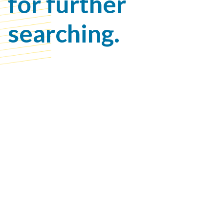
for further
searching.