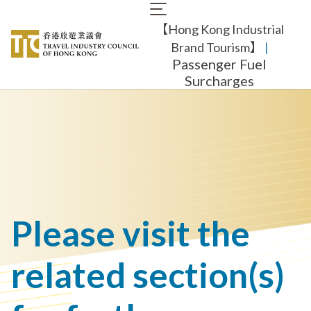
Skip
Main
to
【Hong Kong Industrial
navigation
main
content
Brand Tourism】
​ |
Passenger Fuel
Surcharges
Please visit the
related section(s)