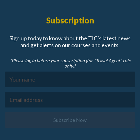
Subscription
Sign up today to know about the TIC’s latest news
and get alerts on our courses and events.
*Please log in before your subscription (for "Travel Agent" role
only)!
Subscribe Now