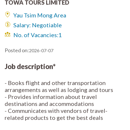
TOWA TOURS LIMITED
Yau Tsim Mong Area
Salary: Negotiable
No. of Vacancies:
1
Posted on:
2026-07-07
Job description*
- Books flight and other transportation
arrangements as well as lodging and tours
- Provides information about travel
destinations and accommodations
- Communicates with vendors of travel-
related products to get the best deals