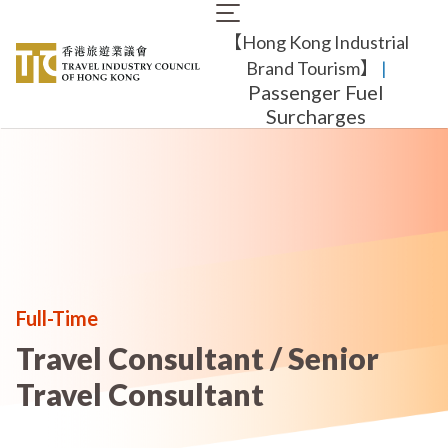
Skip
Main
to
【Hong Kong Industrial
navigation
main
content
Brand Tourism】
​ |
Passenger Fuel
Surcharges
Full-Time
Travel Consultant / Senior
Travel Consultant