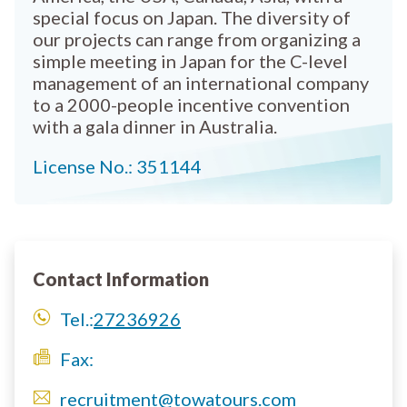
special focus on Japan. The diversity of
our projects can range from organizing a
simple meeting in Japan for the C-level
management of an international company
to a 2000-people incentive convention
with a gala dinner in Australia.
License No.: 351144
Contact Information
Tel.:
27236926
Fax:
recruitment@towatours.com