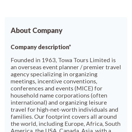
About Company
Company description*
Founded in 1963, Towa Tours Limited is
an overseas event planner / premier travel
agency specializing in organizing
meetings, incentive conventions,
conferences and events (MICE) for
household name corporations (often
international) and organizing leisure
travel for high-net-worth individuals and
families. Our footprint covers all around
the world, including Europe, Africa, South
America, the USA, Canada, Asia, with a