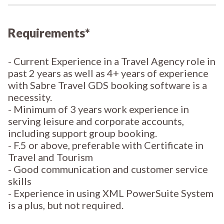
Requirements*
- Current Experience in a Travel Agency role in
past 2 years as well as 4+ years of experience
with Sabre Travel GDS booking software is a
necessity.
- Minimum of 3 years work experience in
serving leisure and corporate accounts,
including support group booking.
- F.5 or above, preferable with Certificate in
Travel and Tourism
- Good communication and customer service
skills
- Experience in using XML PowerSuite System
is a plus, but not required.