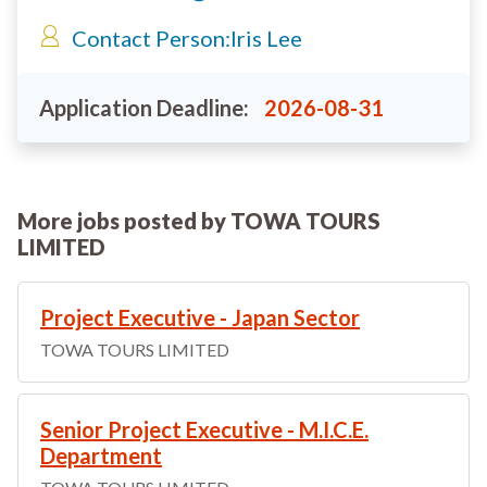
Contact Person:
Iris Lee
Application Deadline:
2026-08-31
More jobs posted by TOWA TOURS
LIMITED
Project Executive - Japan Sector
TOWA TOURS LIMITED
Senior Project Executive - M.I.C.E.
Department