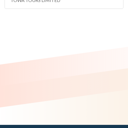
TOWA TOURS LIMITED