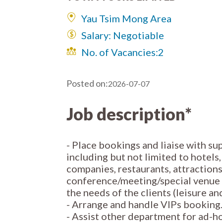
Yau Tsim Mong Area
Salary: Negotiable
No. of Vacancies:
2
Posted on:
2026-07-07
Job description*
- Place bookings and liaise with sup
including but not limited to hotels
companies, restaurants, attraction
conference/meeting/special venue f
the needs of the clients (leisure an
- Arrange and handle VIPs booking
- Assist other department for ad-ho