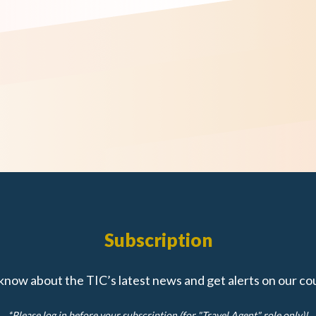
Subscription
 know about the TIC’s latest news and get alerts on our co
*Please log in before your subscription (for "Travel Agent" role only)!