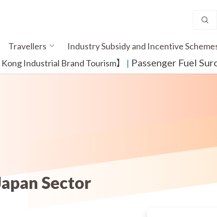
Travellers
Industry Subsidy and Incentive Scheme
Passenger Fuel Sur
ong Industrial Brand Tourism】
​ |
Japan Sector