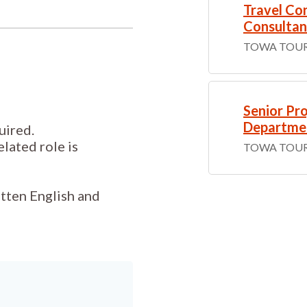
Travel Con
Consultan
TOWA TOUR
Senior Pro
Departme
uired.
elated role is
TOWA TOUR
tten English and