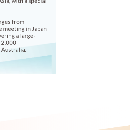
sia, with a special
anges from
e meeting in Japan
ering a large-
h 2,000
 Australia.