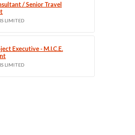
sultant / Senior Travel
t
S LIMITED
ject Executive - M.I.C.E.
nt
S LIMITED