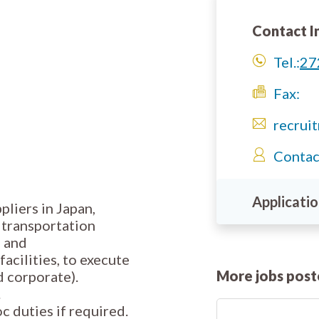
Contact I
Tel.:
27
Fax:
recrui
Contac
Applicatio
pliers in Japan,
, transportation
s and
acilities, to execute
More jobs pos
d corporate).
.
c duties if required.