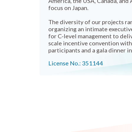
America, the USA, Canada, and A
focus on Japan.
The diversity of our projects r
organizing an intimate executiv
for C-level management to deliv
scale incentive convention wit
participants and a gala dinner in
License No.: 351144