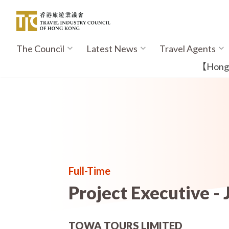
Skip
to
main
content
The Council
Latest News
Travel Agents
Main
navigation
【Hong K
Full-Time
Project Executive - 
TOWA TOURS LIMITED