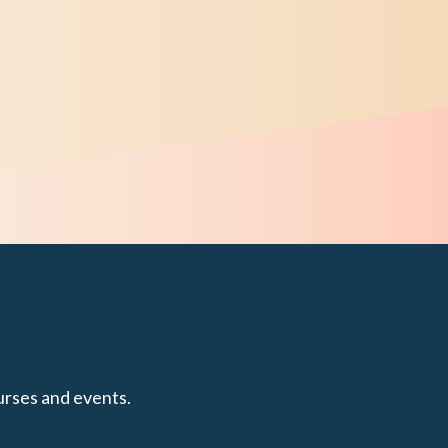
urses and events.