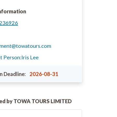
nformation
236926
tment@towatours.com
t Person:
Iris Lee
n Deadline:
2026-08-31
ted by TOWA TOURS LIMITED