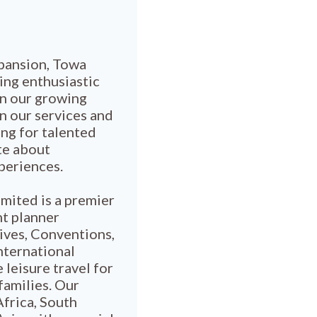
pansion, Towa
ing enthusiastic
in our growing
n our services and
ng for talented
te about
xperiences.
mited is a premier
nt planner
tives, Conventions,
nternational
 leisure travel for
families. Our
Africa, South