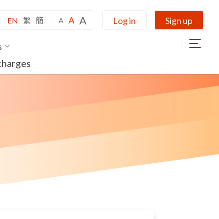
A
A
Log in
Sign up
EN
繁
簡
A
s
charges