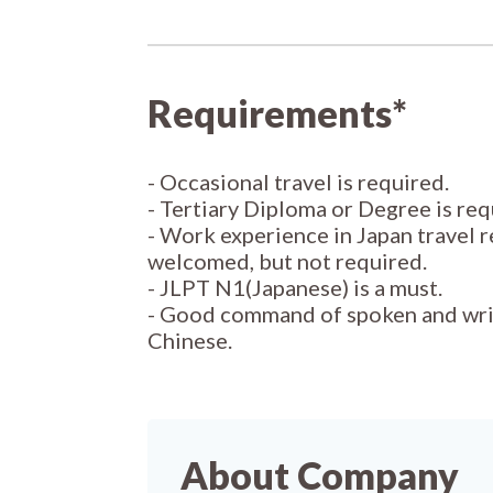
Requirements*
- Occasional travel is required.
- Tertiary Diploma or Degree is req
- Work experience in Japan travel r
welcomed, but not required.
- JLPT N1(Japanese) is a must.
- Good command of spoken and wri
Chinese.
About Company