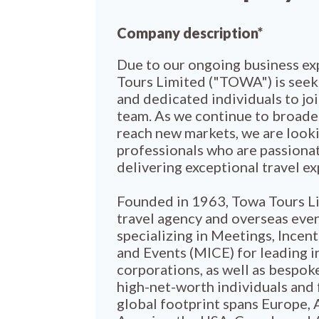
Company description*
Due to our ongoing business ex
Tours Limited ("TOWA") is seek
and dedicated individuals to jo
team. As we continue to broade
reach new markets, we are looki
professionals who are passiona
delivering exceptional travel e
Founded in 1963, Towa Tours Li
travel agency and overseas eve
specializing in Meetings, Incen
and Events (MICE) for leading i
corporations, as well as bespoke
high-net-worth individuals and 
global footprint spans Europe, 