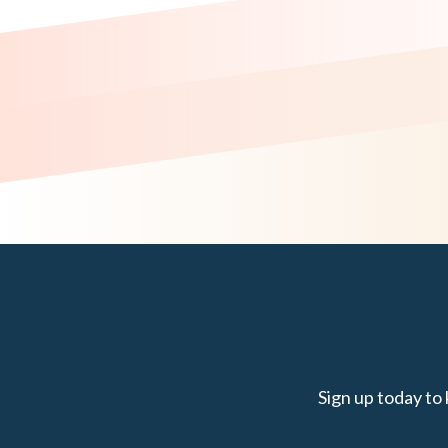
Sign up today to