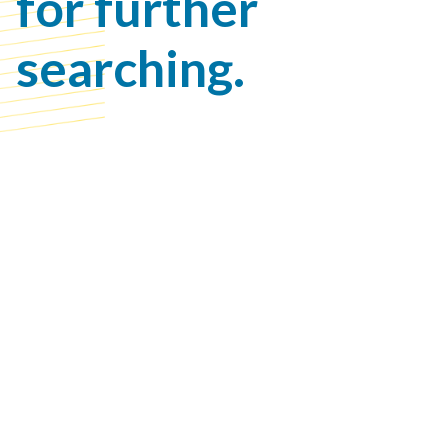
for further
searching.