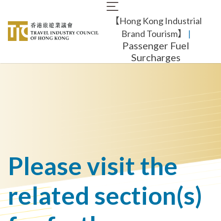
Skip
Main
to
【Hong Kong Industrial
navigation
main
content
Brand Tourism】
​ |
Passenger Fuel
Surcharges
Please visit the
related section(s)