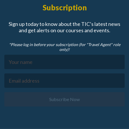
Subscription
Sign up today to know about the TIC’s latest news
and get alerts on our courses and events.
*Please log in before your subscription (for "Travel Agent" role
only)!
Subscribe Now