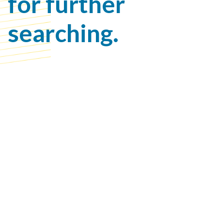
for further
searching.