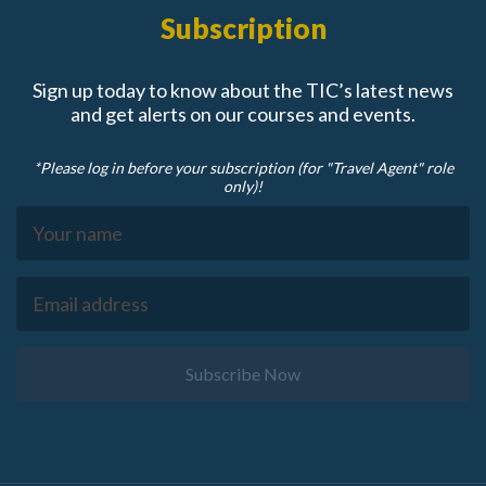
Subscription
Sign up today to know about the TIC’s latest news
and get alerts on our courses and events.
*Please log in before your subscription (for "Travel Agent" role
only)!
Subscribe Now