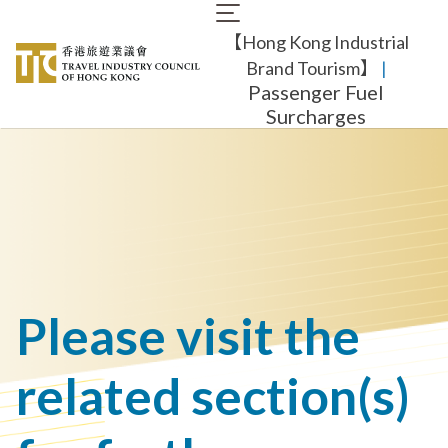
Skip
Main
to
【Hong Kong Industrial
navigation
main
content
Brand Tourism】
​ |
Passenger Fuel
Surcharges
Please visit the
related section(s)