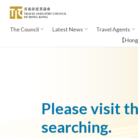
Skip
to
main
content
The Council
Latest News
Travel Agents
Main
navigation
【Hong K
Please visit t
searching.