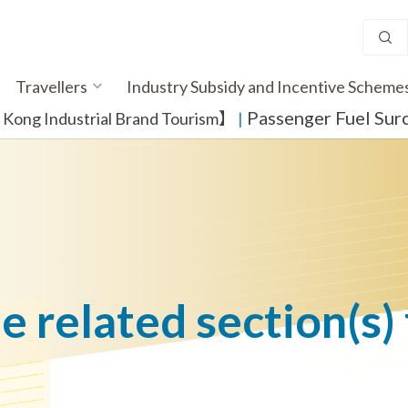
Travellers
Industry Subsidy and Incentive Scheme
Passenger Fuel Sur
ong Industrial Brand Tourism】
​ |
he related section(s)