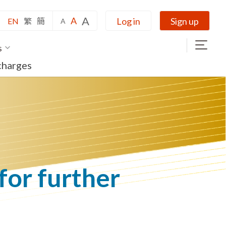
A
A
Log in
Sign up
EN
繁
簡
A
s
charges
 for further