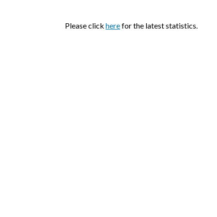
Please click
here
for the latest statistics.