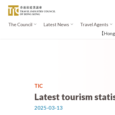
Skip
to
main
content
The Council
Latest News
Travel Agents
Main
navigation
【Hong K
TIC
Latest tourism stati
2025-03-13