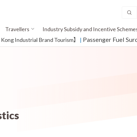
Travellers
Industry Subsidy and Incentive Scheme
Passenger Fuel Sur
ong Industrial Brand Tourism】
​ |
stics