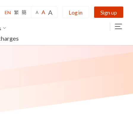
A
A
Log in
Sign up
EN
繁
簡
A
s
charges