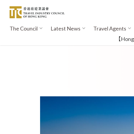
Skip
to
main
content
The Council
Latest News
Travel Agents
Main
navigation
【Hong K