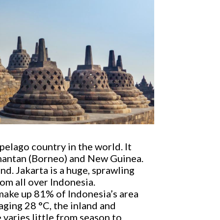
pelago country in the world. It
limantan (Borneo) and New Guinea.
and. Jakarta is a huge, sprawling
om all over Indonesia.
 make up 81% of Indonesia’s area
aging 28 °C, the inland and
varies little from season to