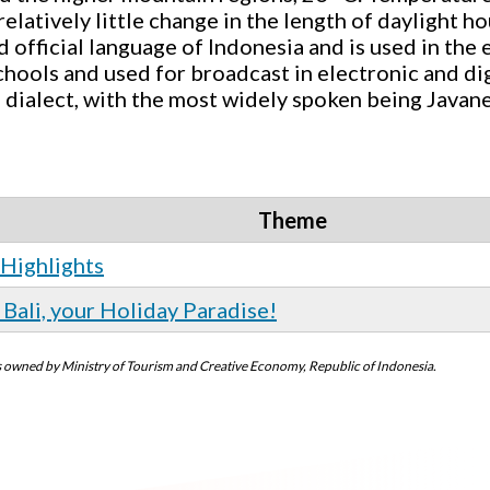
elatively little change in the length of daylight h
 official language of Indonesia and is used in the e
chools and used for broadcast in electronic and di
 dialect, with the most widely spoken being Javan
Theme
 Highlights
Bali, your Holiday Paradise!
 is owned by Ministry of Tourism and Creative Economy, Republic of Indonesia.