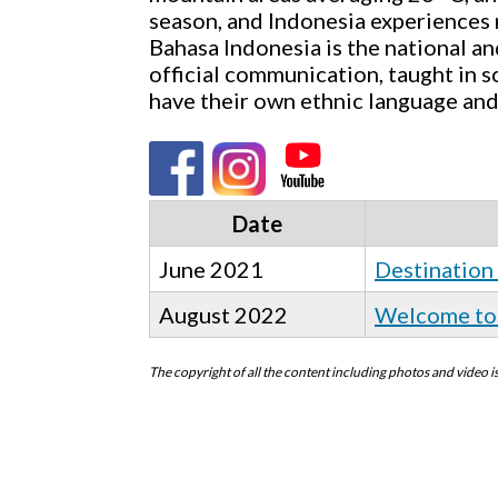
season, and Indonesia experiences r
Bahasa Indonesia is the national and
official communication, taught in s
have their own ethnic language and
Date
June 2021
Destination
August 2022
Welcome to 
The copyright of all the content including photos and video