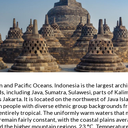
 and Pacific Oceans. Indonesia is the largest archi
ds, including Java, Sumatra, Sulawesi, parts of Ka
 Jakarta. It is located on the northwest of Java Isl
n people with diverse ethnic group backgrounds fr
 entirely tropical. The uniformly warm waters that
emain fairly constant, with the coastal plains aver
d the higher mountain regions, 23 °C. Temperature 