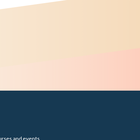
urses and events.