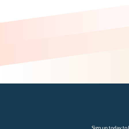
Sign up today to