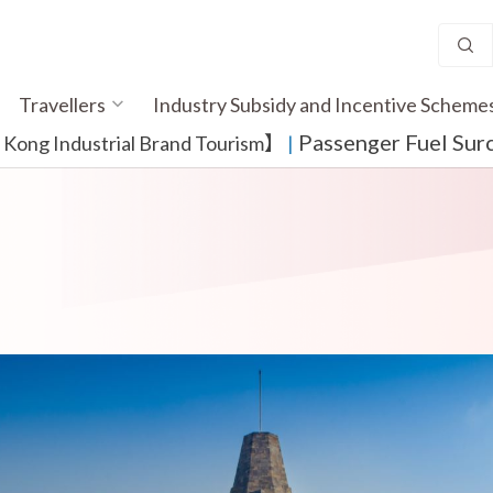
Travellers
Industry Subsidy and Incentive Scheme
Passenger Fuel Sur
ong Industrial Brand Tourism】
​ |