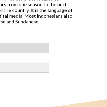
ours from one season to the next.
ntire country. It is the language of
gital media. Most Indonesians also
ese and Sundanese.