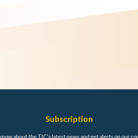
Subscription
 know about the TIC’s latest news and get alerts on our co