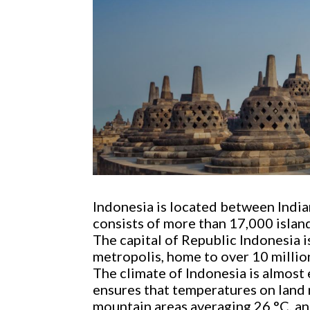
Indonesia is located between Indian
consists of more than 17,000 islan
The capital of Republic Indonesia is
metropolis, home to over 10 millio
The climate of Indonesia is almost
ensures that temperatures on land r
mountain areas averaging 26 °C, an