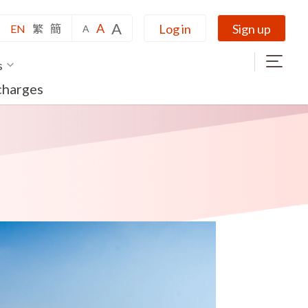
A
A
Log in
Sign up
EN
繁
簡
A
s
charges