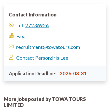
Contact Information
Tel.:
27236926
Fax:
recruitment@towatours.com
Contact Person:
Iris Lee
Application Deadline:
2026-08-31
More jobs posted by TOWA TOURS
LIMITED