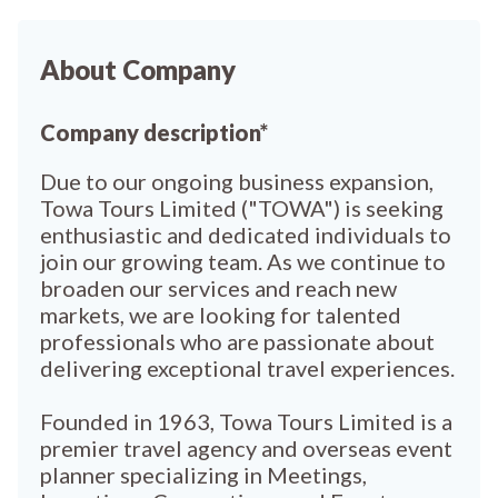
About Company
Company description*
Due to our ongoing business expansion,
Towa Tours Limited ("TOWA") is seeking
enthusiastic and dedicated individuals to
join our growing team. As we continue to
broaden our services and reach new
markets, we are looking for talented
professionals who are passionate about
delivering exceptional travel experiences.
Founded in 1963, Towa Tours Limited is a
premier travel agency and overseas event
planner specializing in Meetings,