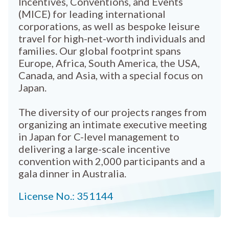
Incentives, Conventions, and Events
(MICE) for leading international
corporations, as well as bespoke leisure
travel for high-net-worth individuals and
families. Our global footprint spans
Europe, Africa, South America, the USA,
Canada, and Asia, with a special focus on
Japan.
The diversity of our projects ranges from
organizing an intimate executive meeting
in Japan for C-level management to
delivering a large-scale incentive
convention with 2,000 participants and a
gala dinner in Australia.
License No.: 351144