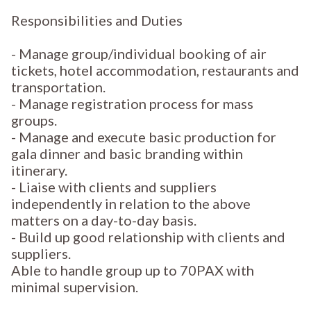
Responsibilities and Duties
- Manage group/individual booking of air
tickets, hotel accommodation, restaurants and
transportation.
- Manage registration process for mass
groups.
- Manage and execute basic production for
gala dinner and basic branding within
itinerary.
- Liaise with clients and suppliers
independently in relation to the above
matters on a day-to-day basis.
- Build up good relationship with clients and
suppliers.
Able to handle group up to 70PAX with
minimal supervision.