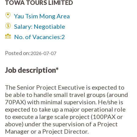
TOWA TOURS LIMITED
Yau Tsim Mong Area
Salary: Negotiable
No. of Vacancies:
2
Posted on:
2026-07-07
Job description*
The Senior Project Executive is expected to
be able to handle small travel groups (around
70PAX) with minimal supervision. He/she is
expected to take up a major operational role
to execute a large scale project (100PAX or
above) under the supervision of a Project
Manager or a Project Director.