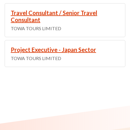
Travel Consultant / Senior Travel
Consultant
TOWA TOURS LIMITED
Project Executive - Japan Sector
TOWA TOURS LIMITED