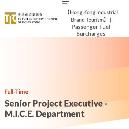
Skip
Main
to
【Hong Kong Industrial
navigation
main
content
Brand Tourism】
​ |
Passenger Fuel
Surcharges
Full-Time
Senior Project Executive -
M.I.C.E. Department