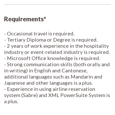
Requirements*
- Occasional travel is required.
- Tertiary Diploma or Degree is required.
- 2 years of work experience in the hospitality
industry or event-related industry is required.
- Microsoft Office knowledge is required.
- Strong communication skills (both orally and
in writing) in English and Cantonese,
additional languages such as Mandarin and
Japanese and other languages is a plus.
- Experience in using airline reservation
system (Sabre) and XML PowerSuite System is
a plus.