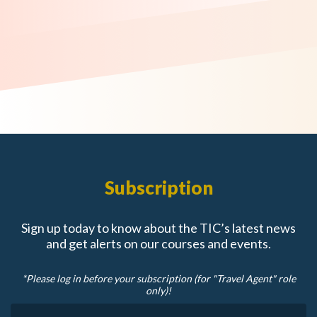
Subscription
Sign up today to know about the TIC’s latest news
and get alerts on our courses and events.
*Please log in before your subscription (for "Travel Agent" role
only)!